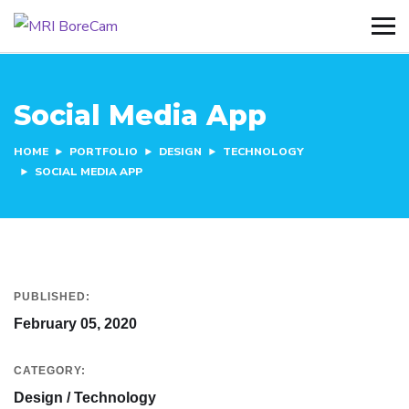
Social Media App
HOME
PORTFOLIO
DESIGN
TECHNOLOGY
SOCIAL MEDIA APP
PUBLISHED:
February 05, 2020
CATEGORY:
Design / Technology