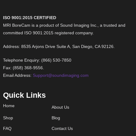
ISO 9001:2015 CERTIFIED
MRI BoreCam is a product of Sound Imaging Inc., a trusted and
committed ISO 9001:2015 registered company.
Address: 8535 Arjons Drive Suite A, San Diego, CA 92126.
Telephone Enquiry: (866) 530-7850
Fax: (858) 368-9556.
Email Address:
Support@soundimaging.com
Quick Links
Home
About Us
Shop
Blog
FAQ
Contact Us