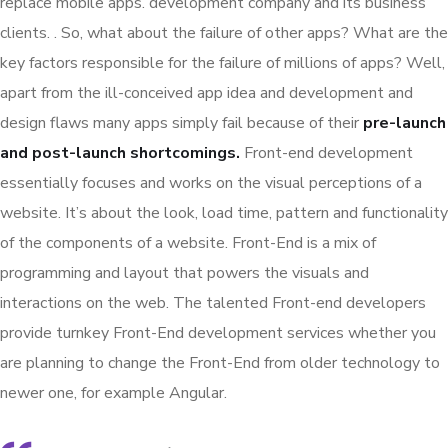
replace mobile apps. development company and its business
clients. . So, what about the failure of other apps? What are the
key factors responsible for the failure of millions of apps? Well,
apart from the ill-conceived app idea and development and
design flaws many apps simply fail because of their
pre-launch
and post-launch shortcomings.
Front-end development
essentially focuses and works on the visual perceptions of a
website. It’s about the look, load time, pattern and functionality
of the components of a website. Front-End is a mix of
programming and layout that powers the visuals and
interactions on the web. The talented Front-end developers
provide turnkey Front-End development services whether you
are planning to change the Front-End from older technology to
newer one, for example Angular.