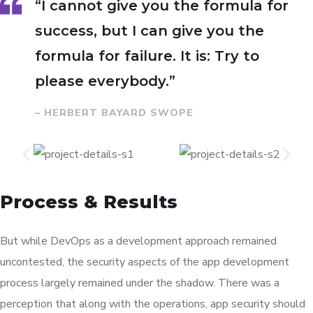
“I cannot give you the formula for
success, but I can give you the
formula for failure. It is: Try to
please everybody.”
– HERBERT BAYARD SWOPE
Process & Results
But while DevOps as a development approach remained
uncontested, the security aspects of the app development
process largely remained under the shadow. There was a
perception that along with the operations, app security should