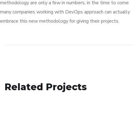
methodology are only a few in numbers, in the time to come
many companies working with DevOps approach can actually
embrace this new methodology for giving their projects.
Analysis of Security
Related Projects
Your New Reality
IDEAS
/
TECHNOLOGY
App for Virtual Reality
DESIGN
/
TECHNOLOGY
DESIGN
/
IDEAS