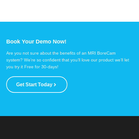
Book Your Demo Now!
Are you not sure about the benefits of an MRI BoreCam
system? We’re so confident that you’ll love our product we’ll let
you try it Free for 30-days!
Get Start Today