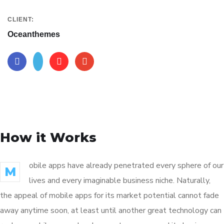
CLIENT:
Oceanthemes
How it Works
obile apps have already penetrated every sphere of our
M
lives and every imaginable business niche. Naturally,
the appeal of mobile apps for its market potential cannot fade
away anytime soon, at least until another great technology can