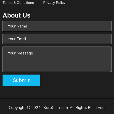
Terms & Conditions
Privacy Policy
About Us
Copyright © 2024 . BoreCam.com, All Rights Reserved.