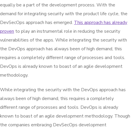
equally be a part of the development process. With the
demand for integrating security with the product life cycle, the
DevSecOps approach has emerged.
This approach has already
proven
to play an instrumental role in reducing the security
vulnerabilities of the apps. While integrating the security with
the DevOps approach has always been of high demand, this
requires a completely different range of processes and tools.
DevOps is already known to boast of an agile development
methodology.
While integrating the security with the DevOps approach has
always been of high demand, this requires a completely
different range of processes and tools. DevOps is already
known to boast of an agile development methodology. Though
the companies embracing DevSecOps development