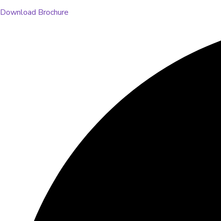
Download Brochure