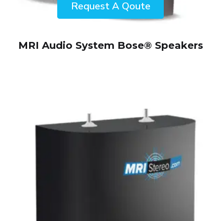
ENQUIRY!
MRI Audio System Bose® Speakers