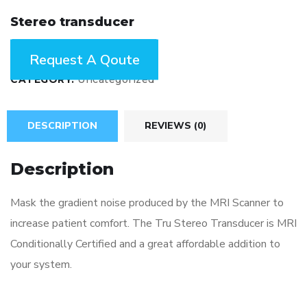
Stereo transducer
ENQUIRY!
CATEGORY:
Uncategorized
DESCRIPTION
REVIEWS (0)
Description
Mask the gradient noise produced by the MRI Scanner to
increase patient comfort. The Tru Stereo Transducer is MRI
Conditionally Certified and a great affordable addition to
your system.