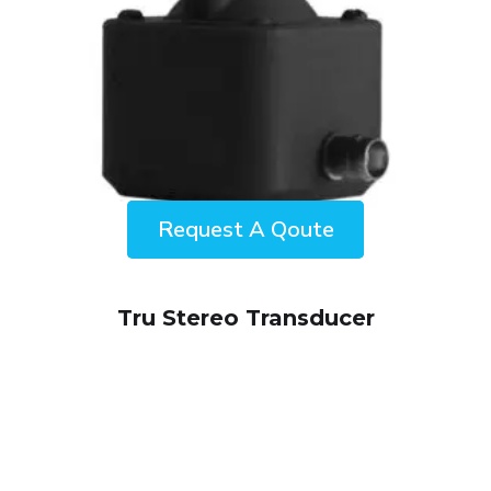
ENQUIRY!
Tru Stereo Transducer