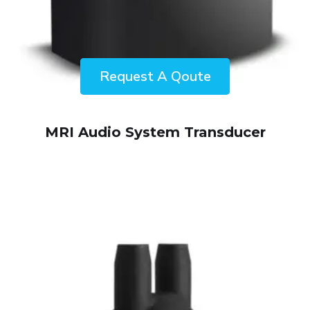
ENQUIRY!
MRI Audio System Transducer