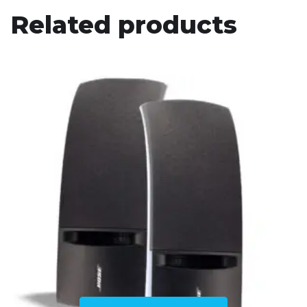
Related products