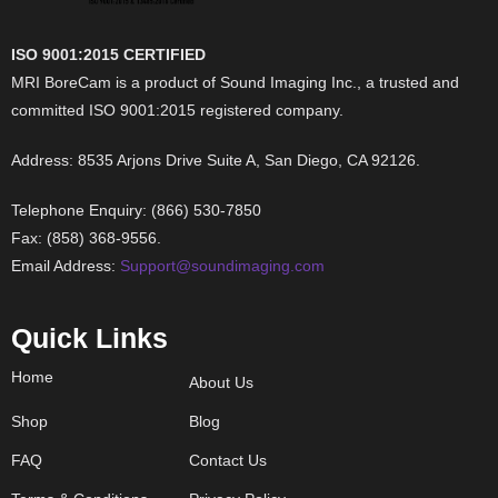
ISO 9001:2015 CERTIFIED
MRI BoreCam is a product of Sound Imaging Inc., a trusted and
committed ISO 9001:2015 registered company.
Address: 8535 Arjons Drive Suite A, San Diego, CA 92126.
Telephone Enquiry: (866) 530-7850
Fax: (858) 368-9556.
Email Address:
Support@soundimaging.com
Quick Links
Home
About Us
Shop
Blog
FAQ
Contact Us