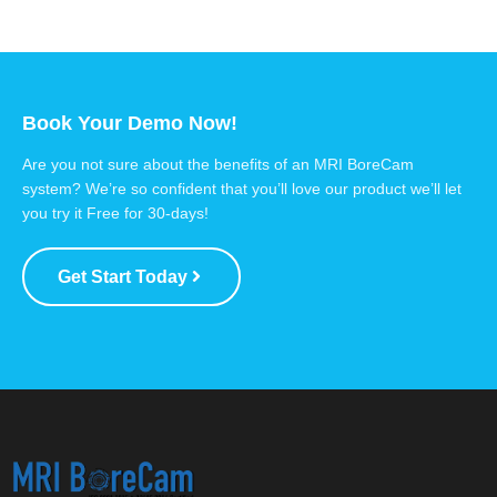
Book Your Demo Now!
Are you not sure about the benefits of an MRI BoreCam
system? We’re so confident that you’ll love our product we’ll let
you try it Free for 30-days!
Get Start Today