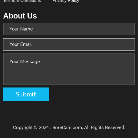
Terms & Conditions
Privacy Policy
About Us
Copyright © 2024 . BoreCam.com, All Rights Reserved.